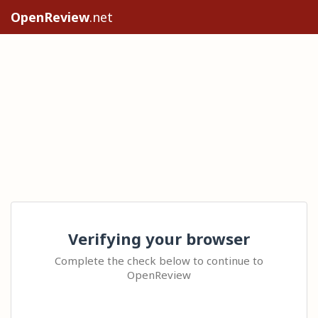
OpenReview
.net
Verifying your browser
Complete the check below to continue to
OpenReview