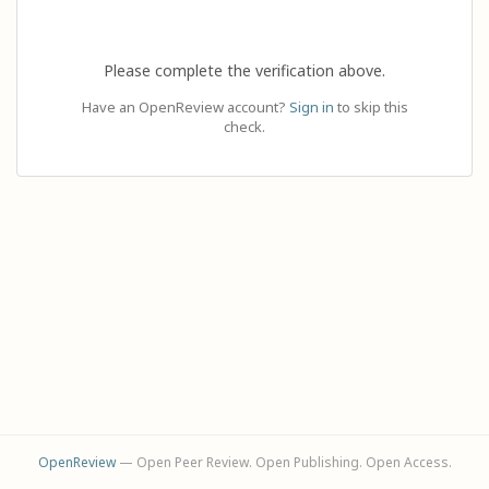
Please complete the verification above.
Have an OpenReview account?
Sign in
to skip this
check.
OpenReview
— Open Peer Review. Open Publishing. Open Access.