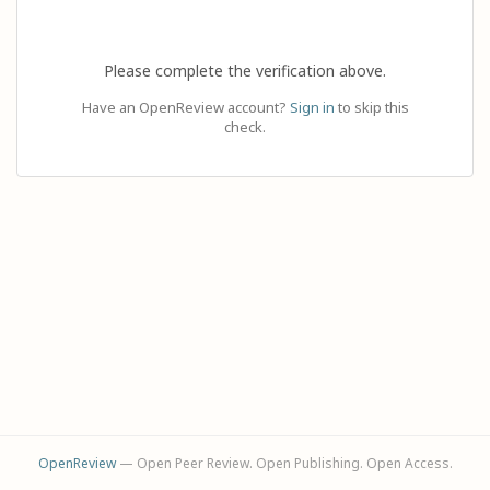
Please complete the verification above.
Have an OpenReview account?
Sign in
to skip this
check.
OpenReview
— Open Peer Review. Open Publishing. Open Access.