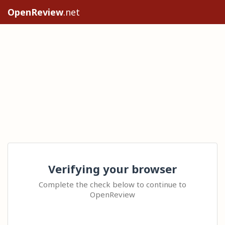
OpenReview
.net
Verifying your browser
Complete the check below to continue to
OpenReview