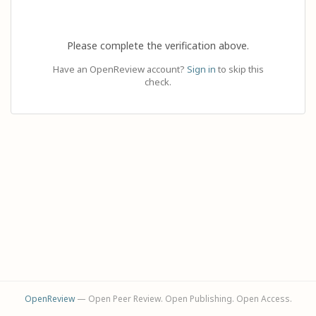
Please complete the verification above.
Have an OpenReview account?
Sign in
to skip this
check.
OpenReview
— Open Peer Review. Open Publishing. Open Access.