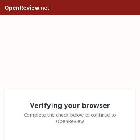
OpenReview
.net
Verifying your browser
Complete the check below to continue to
OpenReview