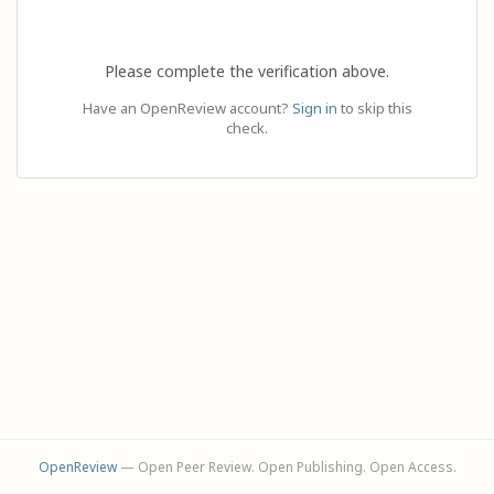
Please complete the verification above.
Have an OpenReview account?
Sign in
to skip this
check.
OpenReview
— Open Peer Review. Open Publishing. Open Access.