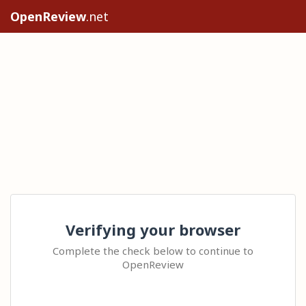
OpenReview
.net
Verifying your browser
Complete the check below to continue to
OpenReview