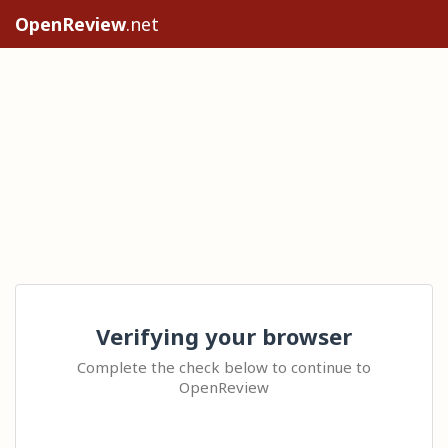
OpenReview
.net
Verifying your browser
Complete the check below to continue to
OpenReview