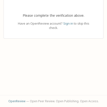
Please complete the verification above.
Have an OpenReview account?
Sign in
to skip this
check.
OpenReview
— Open Peer Review. Open Publishing. Open Access.