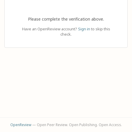
Please complete the verification above.
Have an OpenReview account?
Sign in
to skip this
check.
OpenReview
— Open Peer Review. Open Publishing. Open Access.