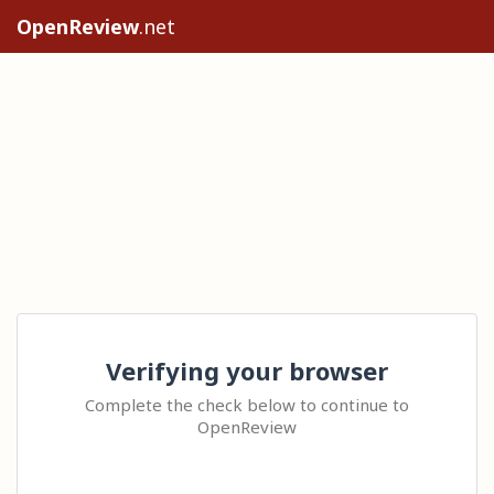
OpenReview
.net
Verifying your browser
Complete the check below to continue to
OpenReview