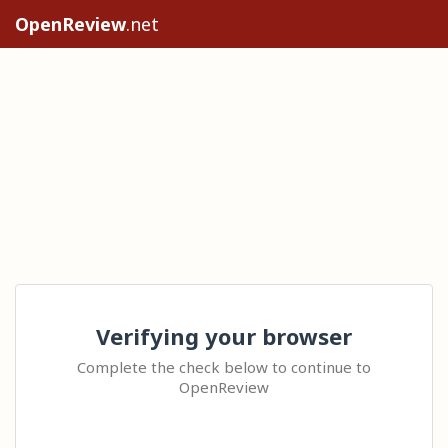
OpenReview
.net
Verifying your browser
Complete the check below to continue to
OpenReview