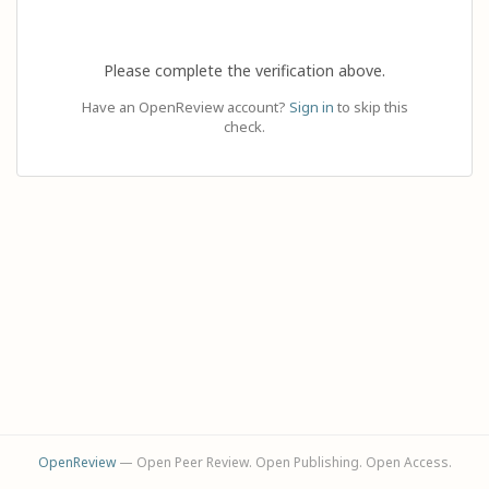
Please complete the verification above.
Have an OpenReview account?
Sign in
to skip this
check.
OpenReview
— Open Peer Review. Open Publishing. Open Access.