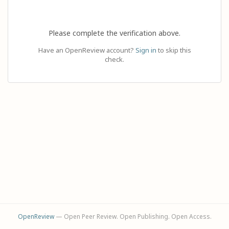
Please complete the verification above.
Have an OpenReview account?
Sign in
to skip this
check.
OpenReview
— Open Peer Review. Open Publishing. Open Access.