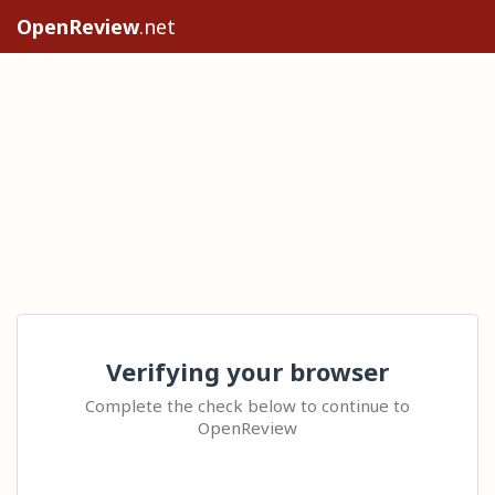
OpenReview
.net
Verifying your browser
Complete the check below to continue to
OpenReview