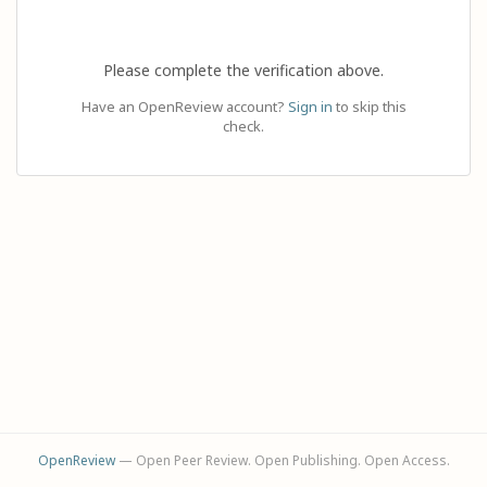
Please complete the verification above.
Have an OpenReview account?
Sign in
to skip this
check.
OpenReview
— Open Peer Review. Open Publishing. Open Access.