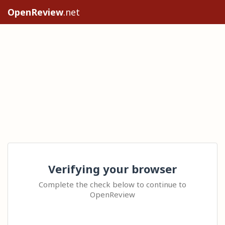
OpenReview
.net
Verifying your browser
Complete the check below to continue to
OpenReview