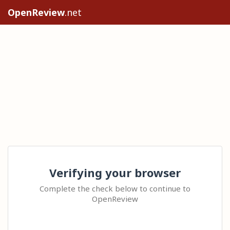
OpenReview
.net
Verifying your browser
Complete the check below to continue to
OpenReview