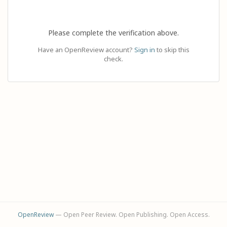
Please complete the verification above.
Have an OpenReview account?
Sign in
to skip this
check.
OpenReview
— Open Peer Review. Open Publishing. Open Access.