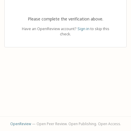
Please complete the verification above.
Have an OpenReview account?
Sign in
to skip this
check.
OpenReview
— Open Peer Review. Open Publishing. Open Access.