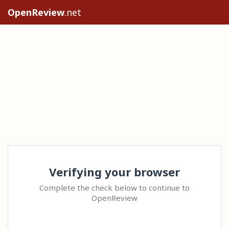
OpenReview
.net
Verifying your browser
Complete the check below to continue to
OpenReview