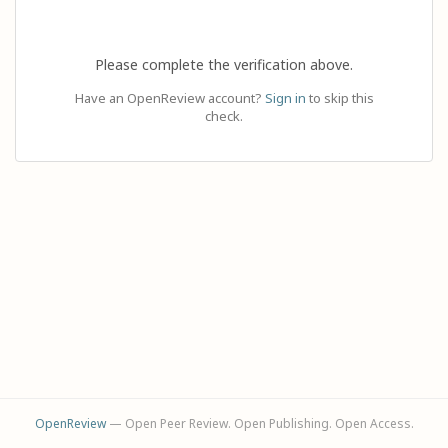
Please complete the verification above.
Have an OpenReview account?
Sign in
to skip this
check.
OpenReview
— Open Peer Review. Open Publishing. Open Access.