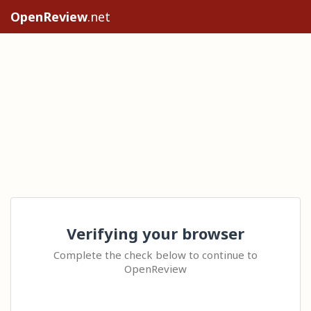
OpenReview
.net
Verifying your browser
Complete the check below to continue to
OpenReview