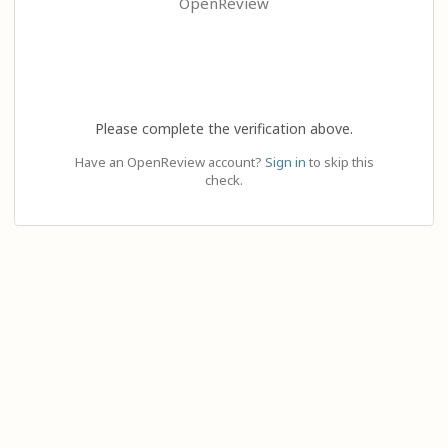
OpenReview
Please complete the verification above.
Have an OpenReview account?
Sign in
to skip this
check.