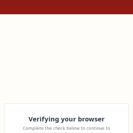
Verifying your browser
Complete the check below to continue to