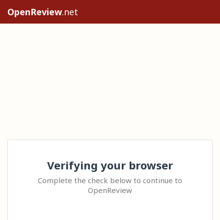
OpenReview
.net
Verifying your browser
Complete the check below to continue to
OpenReview