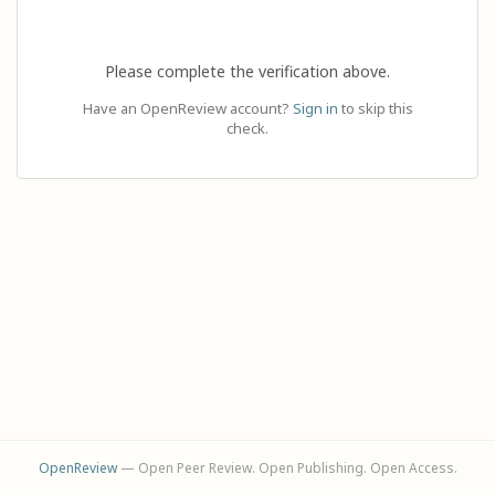
Please complete the verification above.
Have an OpenReview account?
Sign in
to skip this
check.
OpenReview
— Open Peer Review. Open Publishing. Open Access.