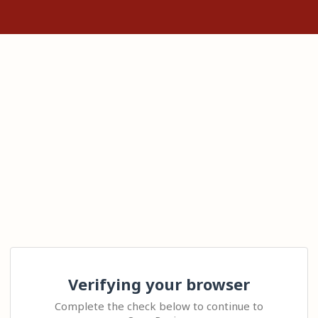
Verifying your browser
Complete the check below to continue to