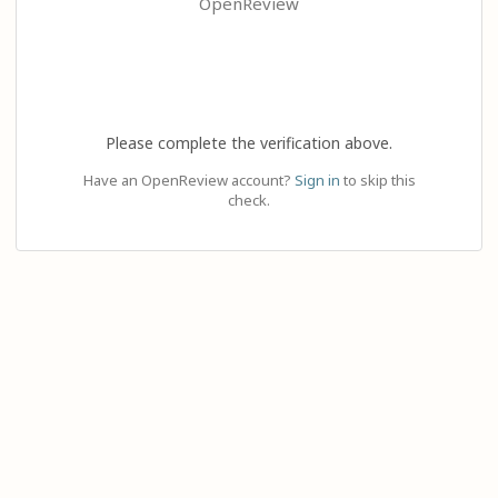
OpenReview
Please complete the verification above.
Have an OpenReview account?
Sign in
to skip this
check.