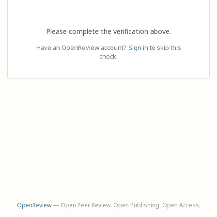
Please complete the verification above.
Have an OpenReview account?
Sign in
to skip this
check.
OpenReview
— Open Peer Review. Open Publishing. Open Access.