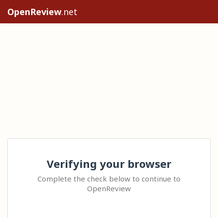
OpenReview
.net
Verifying your browser
Complete the check below to continue to
OpenReview