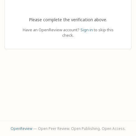
Please complete the verification above.
Have an OpenReview account?
Sign in
to skip this
check.
OpenReview
— Open Peer Review. Open Publishing. Open Access.