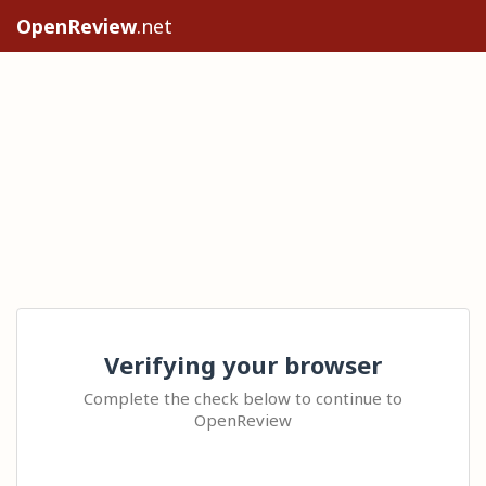
OpenReview
.net
Verifying your browser
Complete the check below to continue to
OpenReview