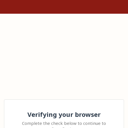
Verifying your browser
Complete the check below to continue to