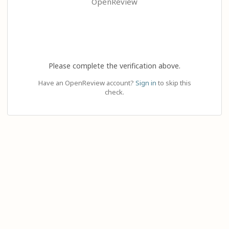
OpenReview
Please complete the verification above.
Have an OpenReview account?
Sign in
to skip this
check.