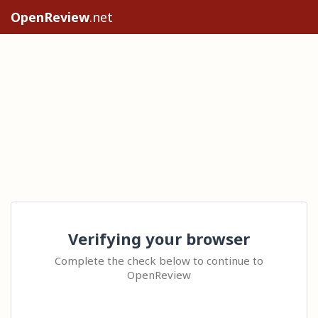
OpenReview
.net
Verifying your browser
Complete the check below to continue to
OpenReview