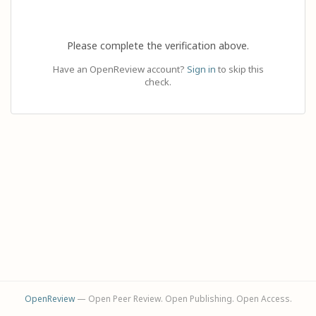
Please complete the verification above.
Have an OpenReview account?
Sign in
to skip this
check.
OpenReview
— Open Peer Review. Open Publishing. Open Access.