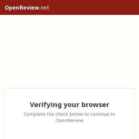
OpenReview
.net
Verifying your browser
Complete the check below to continue to
OpenReview