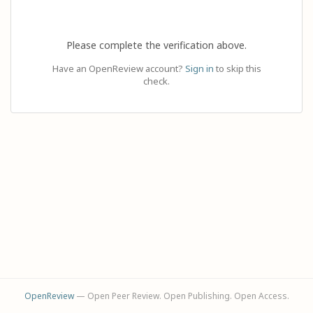
Please complete the verification above.
Have an OpenReview account?
Sign in
to skip this
check.
OpenReview
— Open Peer Review. Open Publishing. Open Access.