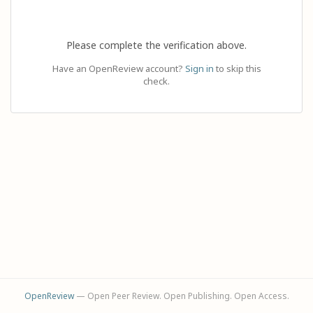
Please complete the verification above.
Have an OpenReview account?
Sign in
to skip this
check.
OpenReview
— Open Peer Review. Open Publishing. Open Access.