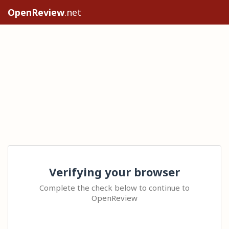
OpenReview
.net
Verifying your browser
Complete the check below to continue to
OpenReview