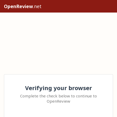
OpenReview
.net
Verifying your browser
Complete the check below to continue to
OpenReview