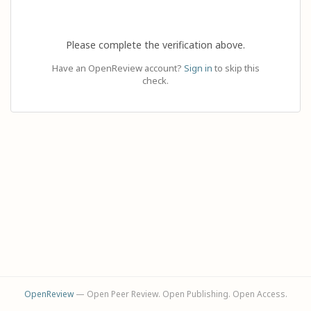
Please complete the verification above.
Have an OpenReview account?
Sign in
to skip this
check.
OpenReview
— Open Peer Review. Open Publishing. Open Access.