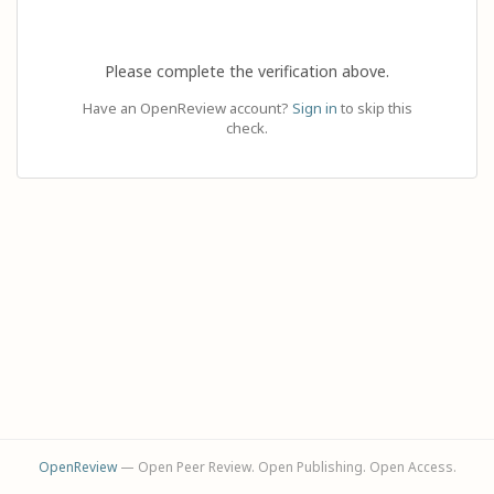
Please complete the verification above.
Have an OpenReview account?
Sign in
to skip this
check.
OpenReview
— Open Peer Review. Open Publishing. Open Access.