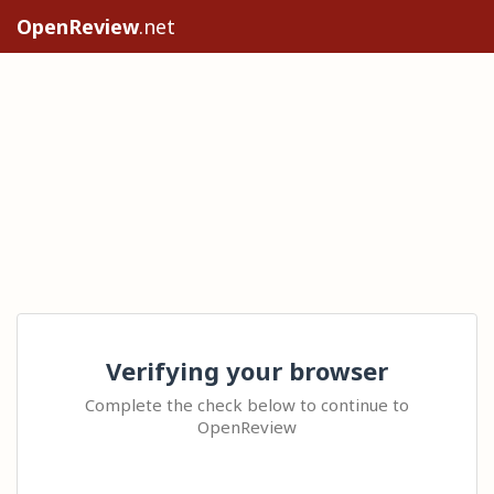
OpenReview
.net
Verifying your browser
Complete the check below to continue to
OpenReview