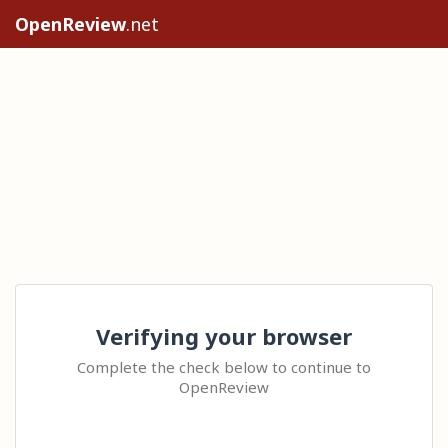
OpenReview
.net
Verifying your browser
Complete the check below to continue to
OpenReview