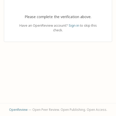
Please complete the verification above.
Have an OpenReview account?
Sign in
to skip this
check.
OpenReview
— Open Peer Review. Open Publishing. Open Access.