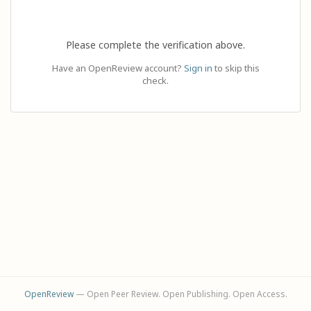
Please complete the verification above.
Have an OpenReview account?
Sign in
to skip this
check.
OpenReview
— Open Peer Review. Open Publishing. Open Access.