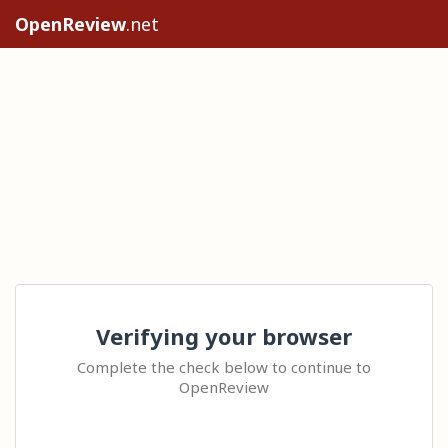
OpenReview
.net
Verifying your browser
Complete the check below to continue to
OpenReview