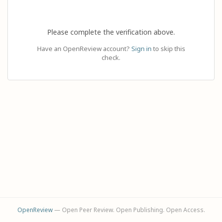
Please complete the verification above.
Have an OpenReview account?
Sign in
to skip this
check.
OpenReview
— Open Peer Review. Open Publishing. Open Access.