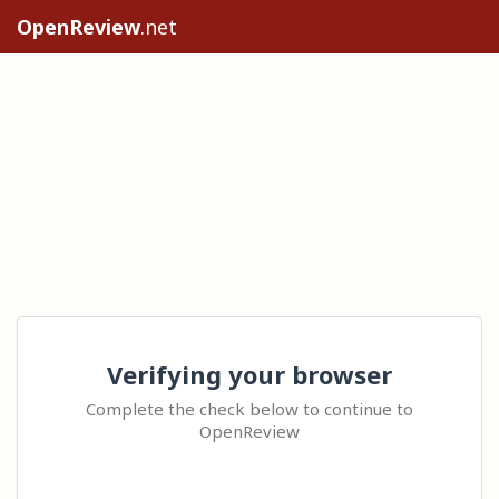
OpenReview
.net
Verifying your browser
Complete the check below to continue to
OpenReview