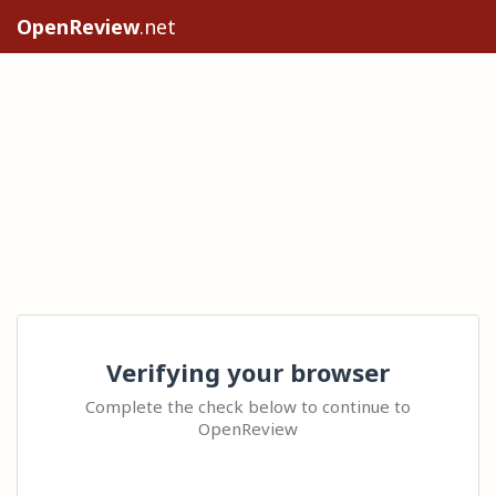
OpenReview
.net
Verifying your browser
Complete the check below to continue to
OpenReview