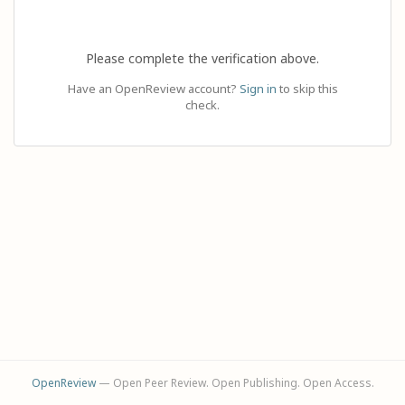
Please complete the verification above.
Have an OpenReview account?
Sign in
to skip this
check.
OpenReview
— Open Peer Review. Open Publishing. Open Access.