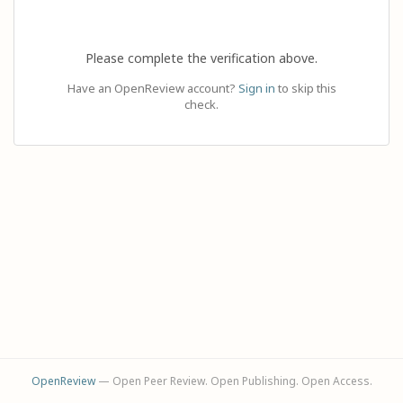
Please complete the verification above.
Have an OpenReview account?
Sign in
to skip this
check.
OpenReview
— Open Peer Review. Open Publishing. Open Access.