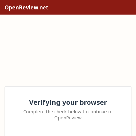
OpenReview
.net
Verifying your browser
Complete the check below to continue to
OpenReview