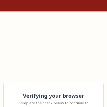
Verifying your browser
Complete the check below to continue to