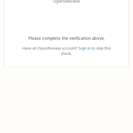
OpenReview
Please complete the verification above.
Have an OpenReview account?
Sign in
to skip this
check.