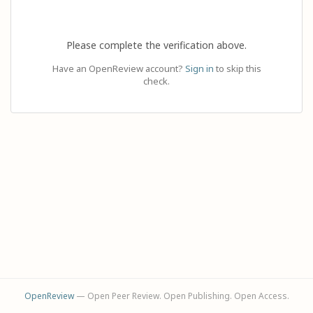
Please complete the verification above.
Have an OpenReview account?
Sign in
to skip this
check.
OpenReview
— Open Peer Review. Open Publishing. Open Access.