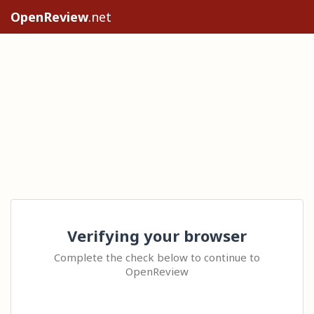
OpenReview
.net
Verifying your browser
Complete the check below to continue to
OpenReview