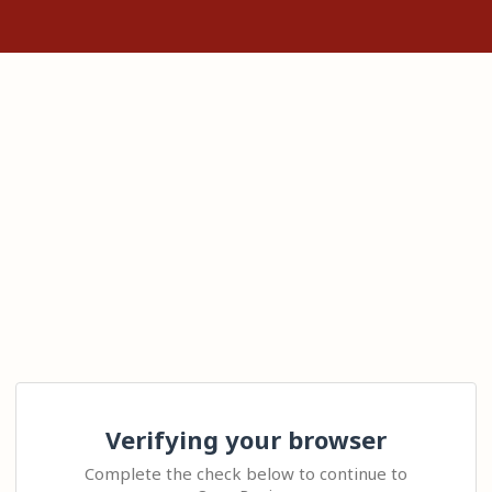
Verifying your browser
Complete the check below to continue to