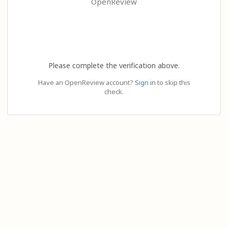
OpenReview
Please complete the verification above.
Have an OpenReview account?
Sign in
to skip this
check.