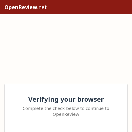
OpenReview
.net
Verifying your browser
Complete the check below to continue to
OpenReview