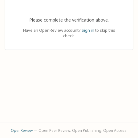
Please complete the verification above.
Have an OpenReview account?
Sign in
to skip this
check.
OpenReview
— Open Peer Review. Open Publishing. Open Access.