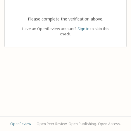
Please complete the verification above.
Have an OpenReview account?
Sign in
to skip this
check.
OpenReview
— Open Peer Review. Open Publishing. Open Access.