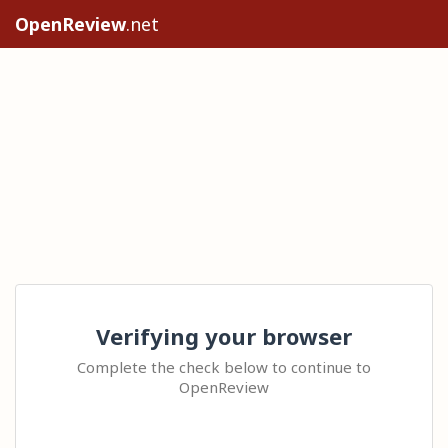
OpenReview
.net
Verifying your browser
Complete the check below to continue to
OpenReview