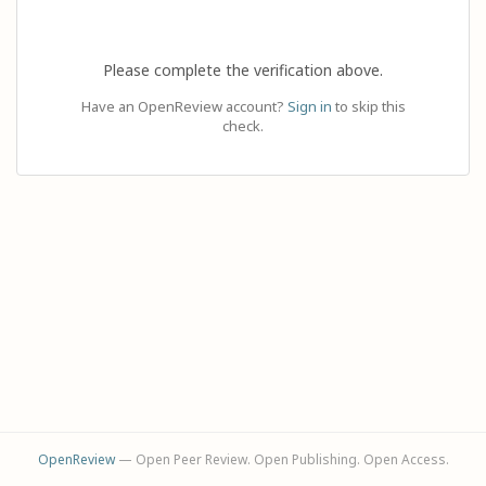
Please complete the verification above.
Have an OpenReview account?
Sign in
to skip this
check.
OpenReview
— Open Peer Review. Open Publishing. Open Access.