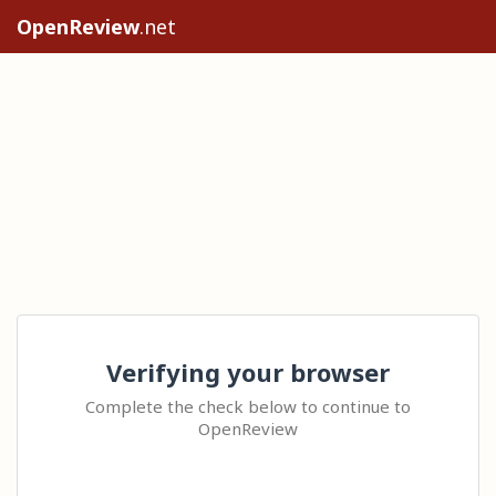
OpenReview
.net
Verifying your browser
Complete the check below to continue to
OpenReview