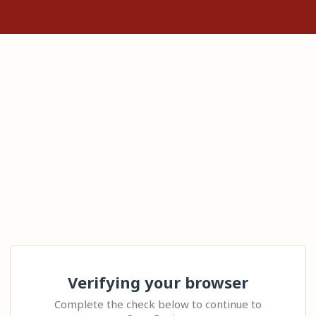
Verifying your browser
Complete the check below to continue to