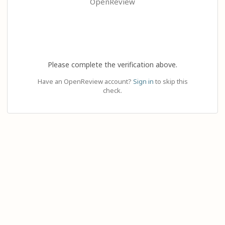
OpenReview
Please complete the verification above.
Have an OpenReview account?
Sign in
to skip this
check.