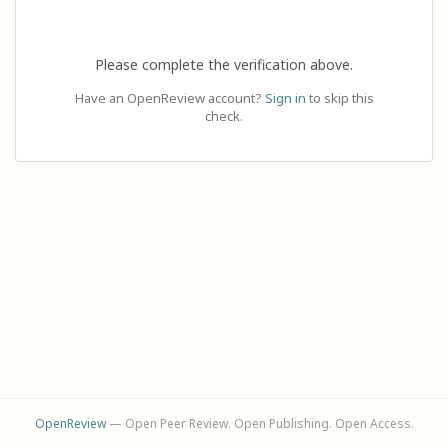
Please complete the verification above.
Have an OpenReview account?
Sign in
to skip this
check.
OpenReview
— Open Peer Review. Open Publishing. Open Access.