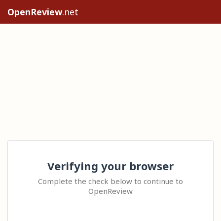
OpenReview
.net
Verifying your browser
Complete the check below to continue to
OpenReview