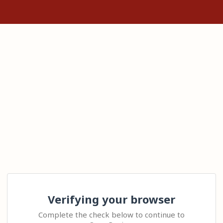
Verifying your browser
Complete the check below to continue to