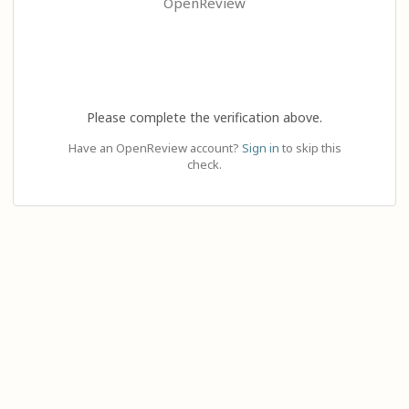
OpenReview
Please complete the verification above.
Have an OpenReview account?
Sign in
to skip this
check.