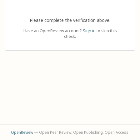
Please complete the verification above.
Have an OpenReview account?
Sign in
to skip this
check.
OpenReview
— Open Peer Review. Open Publishing. Open Access.