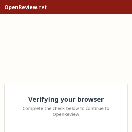
OpenReview
.net
Verifying your browser
Complete the check below to continue to
OpenReview