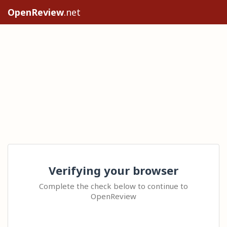
OpenReview
.net
Verifying your browser
Complete the check below to continue to
OpenReview