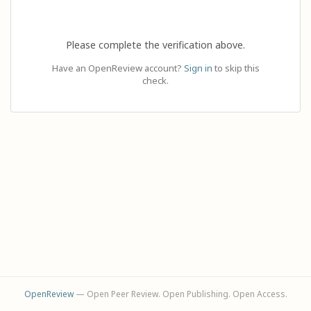
Please complete the verification above.
Have an OpenReview account?
Sign in
to skip this
check.
OpenReview
— Open Peer Review. Open Publishing. Open Access.