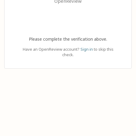
OpenReview
Please complete the verification above.
Have an OpenReview account?
Sign in
to skip this
check.