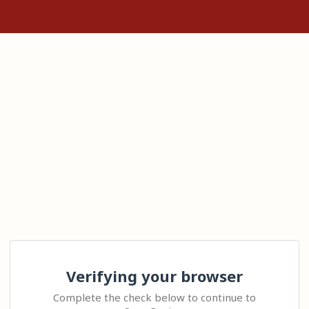
Verifying your browser
Complete the check below to continue to