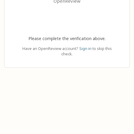
OpenReview
Please complete the verification above.
Have an OpenReview account?
Sign in
to skip this
check.