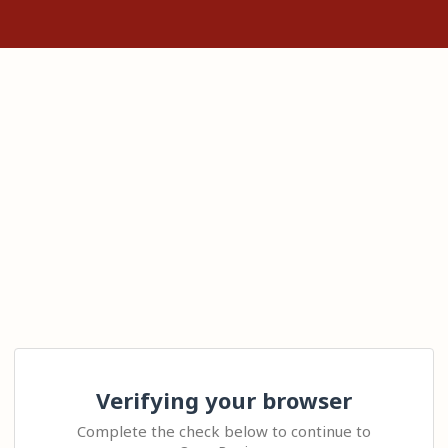
Verifying your browser
Complete the check below to continue to