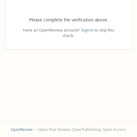
Please complete the verification above.
Have an OpenReview account?
Sign in
to skip this
check.
OpenReview
— Open Peer Review. Open Publishing. Open Access.