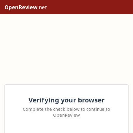
OpenReview
.net
Verifying your browser
Complete the check below to continue to
OpenReview