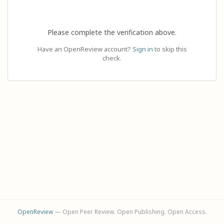
Please complete the verification above.
Have an OpenReview account?
Sign in
to skip this
check.
OpenReview
— Open Peer Review. Open Publishing. Open Access.