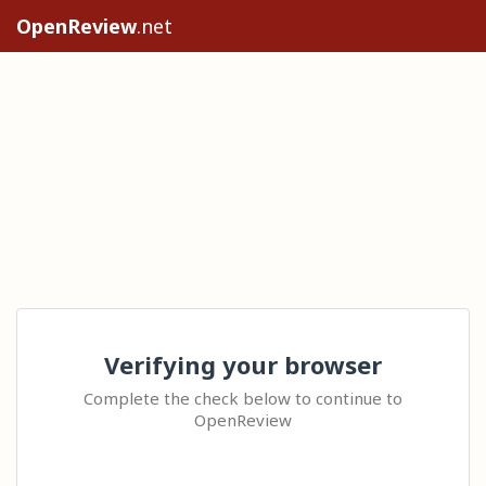
OpenReview
.net
Verifying your browser
Complete the check below to continue to
OpenReview