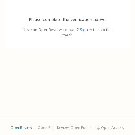
Please complete the verification above.
Have an OpenReview account?
Sign in
to skip this
check.
OpenReview
— Open Peer Review. Open Publishing. Open Access.