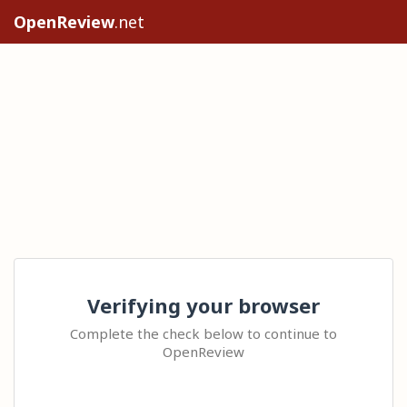
OpenReview
.net
Verifying your browser
Complete the check below to continue to
OpenReview