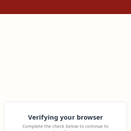
Verifying your browser
Complete the check below to continue to