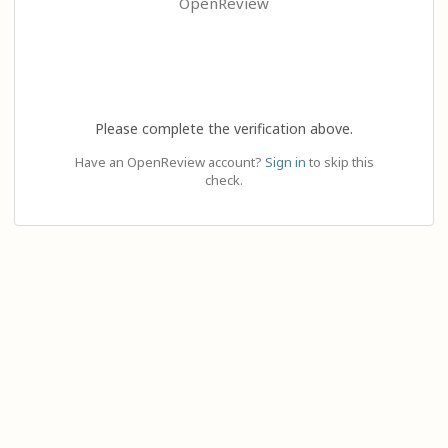
OpenReview
Please complete the verification above.
Have an OpenReview account?
Sign in
to skip this
check.