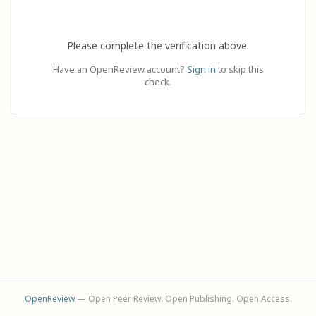
Please complete the verification above.
Have an OpenReview account?
Sign in
to skip this
check.
OpenReview
— Open Peer Review. Open Publishing. Open Access.