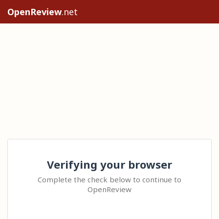
OpenReview
.net
Verifying your browser
Complete the check below to continue to
OpenReview