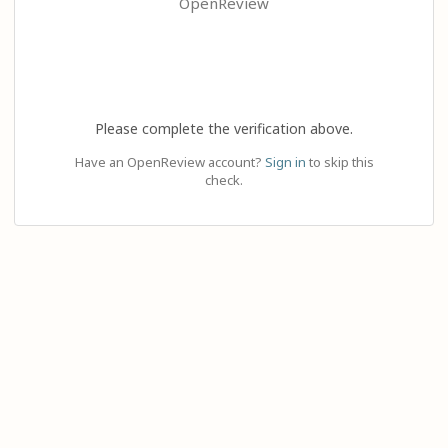
OpenReview
Please complete the verification above.
Have an OpenReview account?
Sign in
to skip this
check.