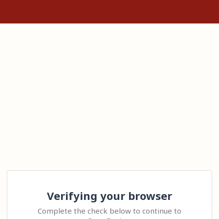
Verifying your browser
Complete the check below to continue to