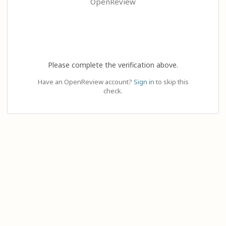
OpenReview
Please complete the verification above.
Have an OpenReview account?
Sign in
to skip this
check.