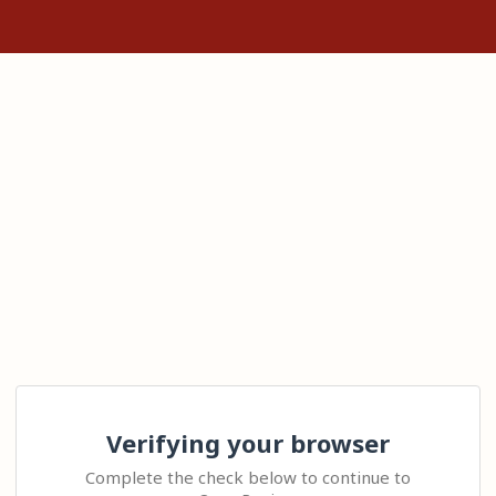
Verifying your browser
Complete the check below to continue to