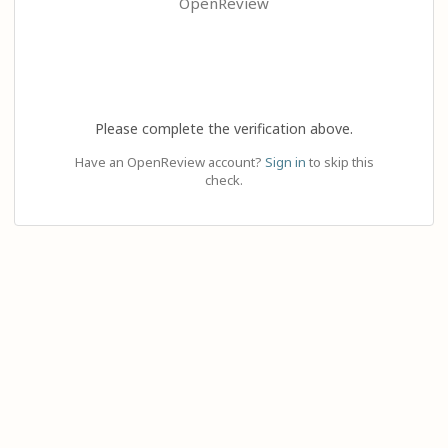
OpenReview
Please complete the verification above.
Have an OpenReview account?
Sign in
to skip this
check.