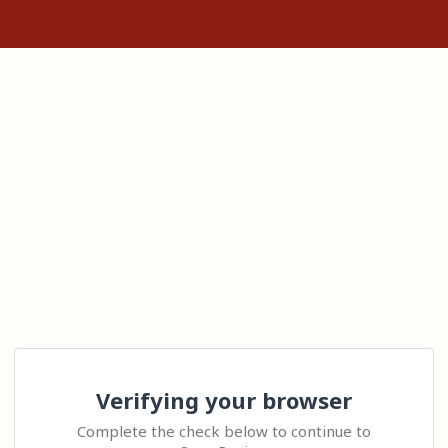
Verifying your browser
Complete the check below to continue to