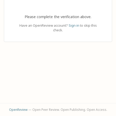
Please complete the verification above.
Have an OpenReview account?
Sign in
to skip this
check.
OpenReview
— Open Peer Review. Open Publishing. Open Access.