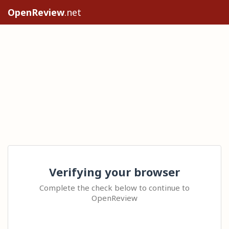
OpenReview
.net
Verifying your browser
Complete the check below to continue to
OpenReview